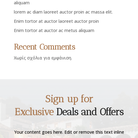
aliquam
lorem ac diam laoreet auctor proin ac massa elit.
Enim tortor at auctor laoreet auctor proin
Enim tortor at auctor ac metus aliquam
Recent Comments
Χωρίς σχόλια για εμφάνιση.
Sign up for
Exclusive
Deals and Offers
Your content goes here. Edit or remove this text inline