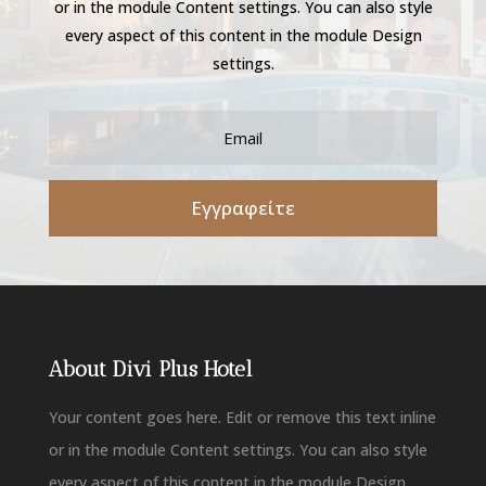
or in the module Content settings. You can also style
every aspect of this content in the module Design
settings.
Εγγραφείτε
About Divi Plus Hotel
Your content goes here. Edit or remove this text inline
or in the module Content settings. You can also style
every aspect of this content in the module Design