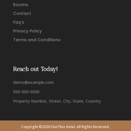
Rooms
Contact
Faq’s
Privacy Policy
Terms and Conditions
Reach out Today!
demo@example.com
000-000-0000
Property Number, Street, City, State, Country
Copyright ©2026 Divi Plus Hotel. All Rights Reserved.