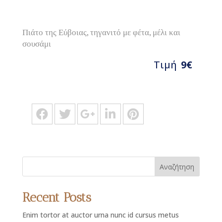
Πιάτο της Εύβοιας, τηγανιτό με φέτα, μέλι και
σουσάμι
Τιμή
9€
Αναζήτηση
Recent Posts
Enim tortor at auctor urna nunc id cursus metus