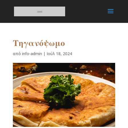
Τηγανόψωμο
από
info-admin
|
Ιούλ 18, 2024