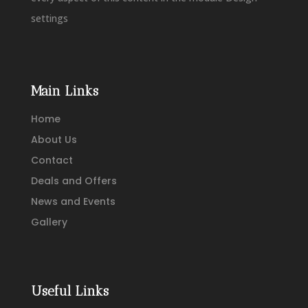
settings
Main Links
Home
About Us
Contact
Deals and Offers
News and Events
Gallery
Useful Links