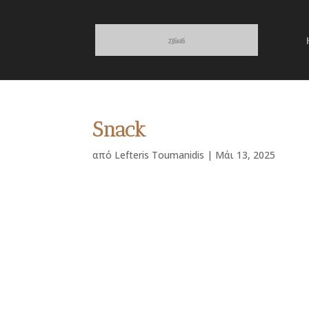
Snack
από
Lefteris Toumanidis
|
Μάι 13, 2025