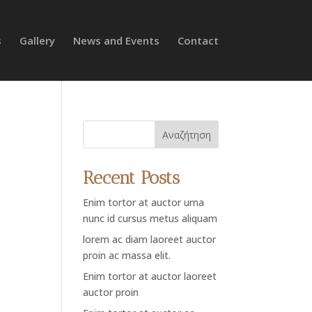
s
Gallery
News and Events
Contact
Αναζήτηση
Recent Posts
Enim tortor at auctor urna
nunc id cursus metus aliquam
lorem ac diam laoreet auctor
proin ac massa elit.
Enim tortor at auctor laoreet
auctor proin