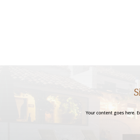
S
Your content goes here. Ed