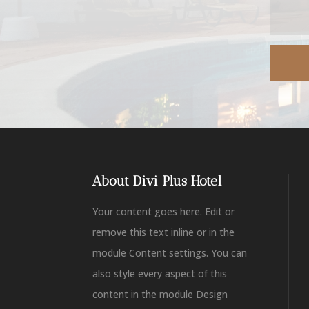
About Divi Plus Hotel
Your content goes here. Edit or
remove this text inline or in the
module Content settings. You can
also style every aspect of this
content in the module Design