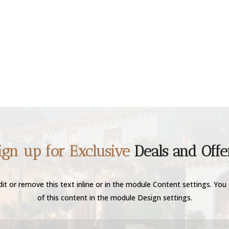
ign up for Exclusive
Deals and Offe
it or remove this text inline or in the module Content settings. You 
of this content in the module Design settings.