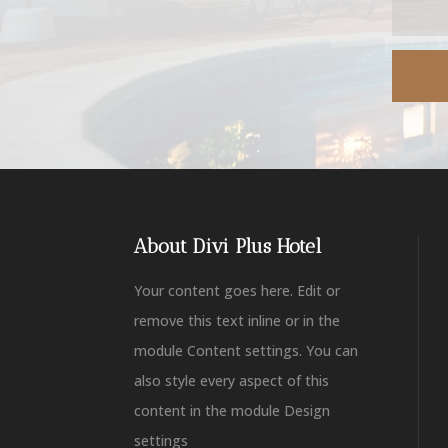
About Divi Plus Hotel
Your content goes here. Edit or
remove this text inline or in the
module Content settings. You can
also style every aspect of this
content in the module Design
settings