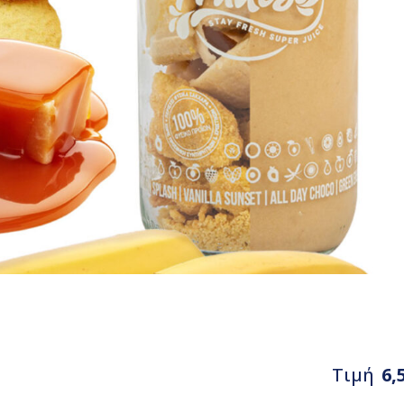
Τιμή
6,