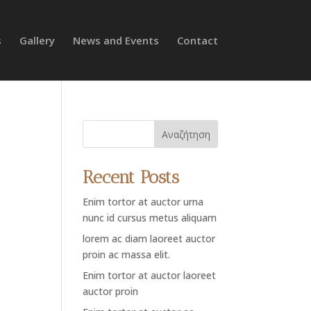
s
Gallery
News and Events
Contact
Αναζήτηση
Recent Posts
Enim tortor at auctor urna
nunc id cursus metus aliquam
lorem ac diam laoreet auctor
proin ac massa elit.
Enim tortor at auctor laoreet
auctor proin