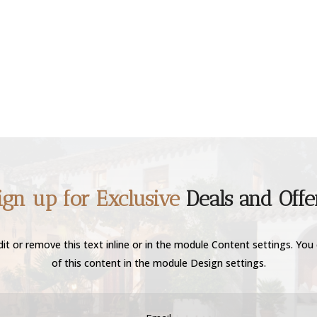
ign up for Exclusive
Deals and Offe
it or remove this text inline or in the module Content settings. You 
of this content in the module Design settings.