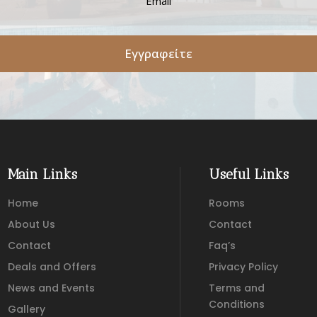
Εγγραφείτε
Main Links
Useful Links
Home
Rooms
About Us
Contact
Contact
Faq’s
Deals and Offers
Privacy Policy
News and Events
Terms and
Conditions
Gallery