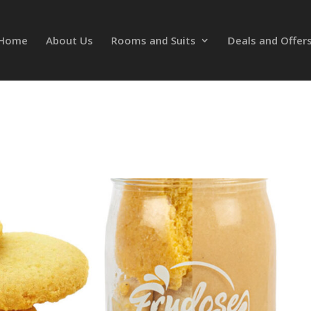
Home
About Us
Rooms and Suits
Deals and Offer