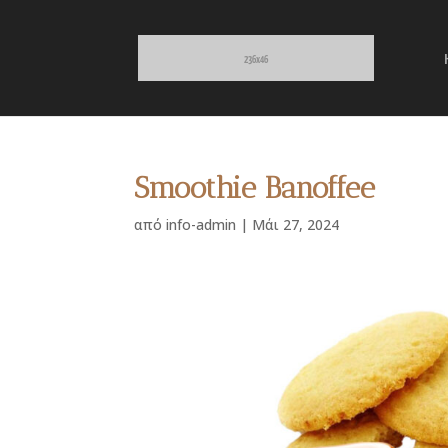
Smoothie Banoffee
από
info-admin
|
Μάι 27, 2024