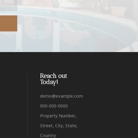
Reach out
Today!
demo@example.com
000-000-0000
Property Number,
Street, City, State,
Country