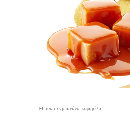
Μπισκότο, μπανάνα, καραμέλα