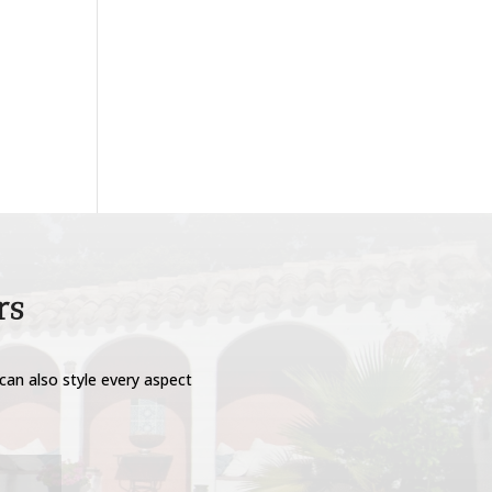
rs
can also style every aspect