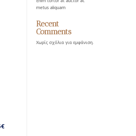
Enim tortor at auctor ac
metus aliquam
Recent
Comments
Χωρίς σχόλια για εμφάνιση.
5€