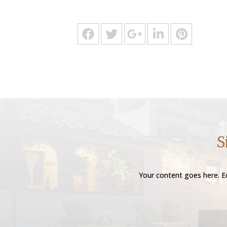
S
Your content goes here. Ed