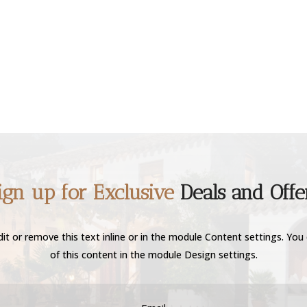
ign up for Exclusive
Deals and Offe
it or remove this text inline or in the module Content settings. You 
of this content in the module Design settings.