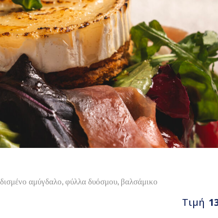
ρδισμένο αμύγδαλο, φύλλα δυόσμου, βαλσάμικο
Τιμή
1