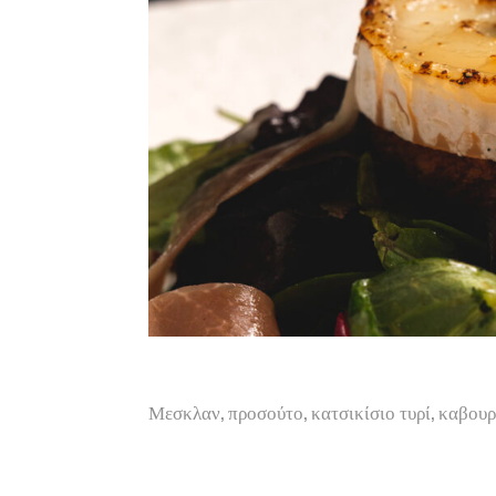
Μεσκλαν, προσούτο, κατσικίσιο τυρί, καβου