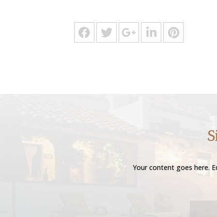
S
Your content goes here. Ed