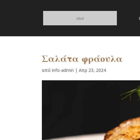
Σαλάτα φράουλα
από
info-admin
|
Απρ 23, 2024