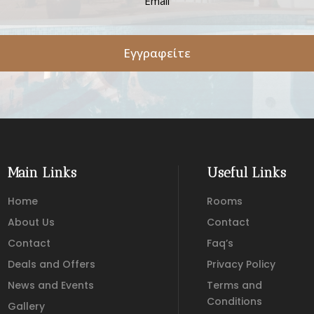
Εγγραφείτε
Main Links
Useful Links
Home
Rooms
About Us
Contact
Contact
Faq’s
Deals and Offers
Privacy Policy
News and Events
Terms and
Conditions
Gallery