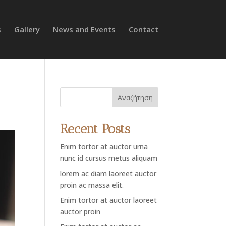
s
Gallery
News and Events
Contact
Αναζήτηση
Recent Posts
Enim tortor at auctor urna
nunc id cursus metus aliquam
lorem ac diam laoreet auctor
proin ac massa elit.
Enim tortor at auctor laoreet
auctor proin