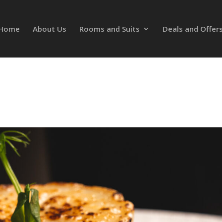
Home
About Us
Rooms and Suits
Deals and Offer