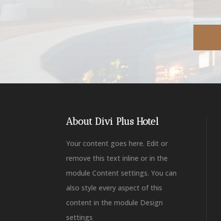
About Divi Plus Hotel
Your content goes here. Edit or
remove this text inline or in the
module Content settings. You can
also style every aspect of this
content in the module Design
settings