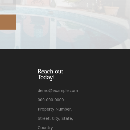
Reach out
Today!
demo@example.com
000-000-0000
Property Number,
Street, City, State,
Country