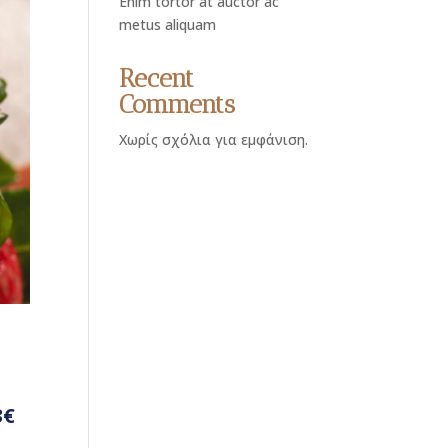
Enim tortor at auctor ac
metus aliquam
Recent
Comments
Χωρίς σχόλια για εμφάνιση.
3€