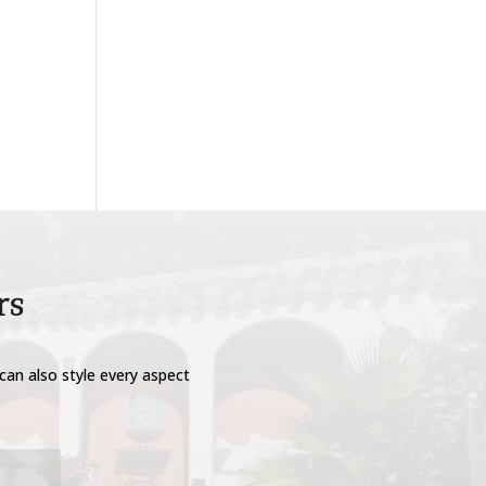
rs
can also style every aspect