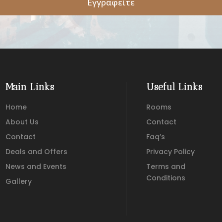
Εγγραφείτε
Main Links
Useful Links
Home
Rooms
About Us
Contact
Contact
Faq’s
Deals and Offers
Privacy Policy
News and Events
Terms and
Conditions
Gallery