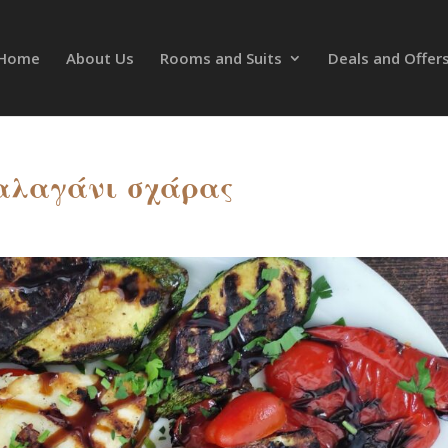
Home
About Us
Rooms and Suits
Deals and Offer
αλαγάνι σχάρας