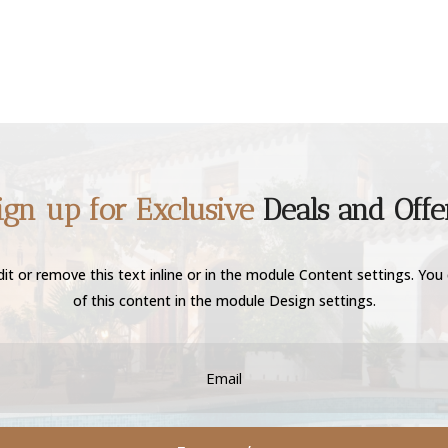
ign up for Exclusive
Deals and Offe
it or remove this text inline or in the module Content settings. You 
of this content in the module Design settings.