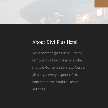
About Divi Plus Hotel
Your content goes here. Edit or
remove this text inline or in the
module Content settings. You can
also style every aspect of this
content in the module Design
settings