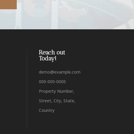
Reach out
Today!
demo@example.com
000-000-0000
Property Number,
Street, City, State,
Country