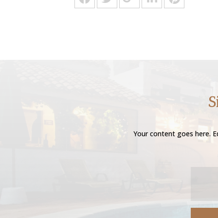
S
Your content goes here. Ed