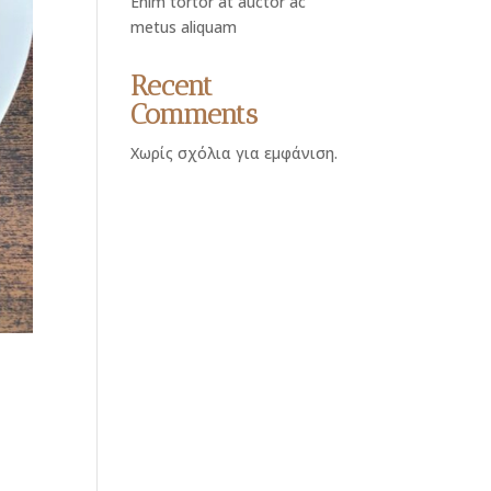
Enim tortor at auctor ac
metus aliquam
Recent
Comments
Χωρίς σχόλια για εμφάνιση.