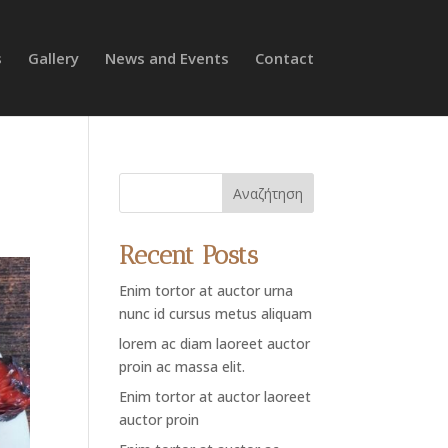
s
Gallery
News and Events
Contact
Αναζήτηση
Recent Posts
Enim tortor at auctor urna
nunc id cursus metus aliquam
lorem ac diam laoreet auctor
proin ac massa elit.
Enim tortor at auctor laoreet
auctor proin