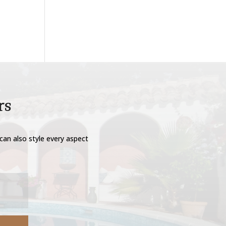
rs
can also style every aspect