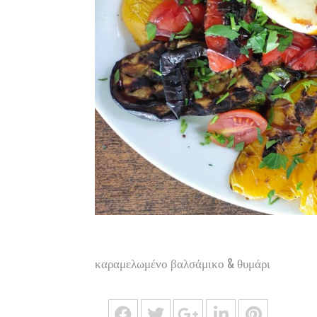
καραμελωμένο βαλσάμικο & θυμάρι