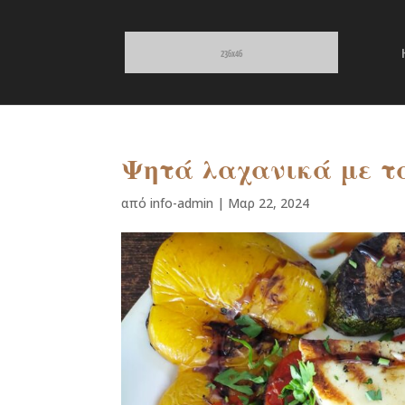
Ψητά λαχανικά με τ
από
info-admin
|
Μαρ 22, 2024