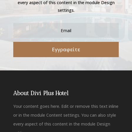
every aspect of this content in the module Design
settings.
Εγγραφείτε
About Divi Plus Hotel
Your content goes here. Edit or remove this text inline
or in the module Content settings. You can also style
every aspect of this content in the module Design