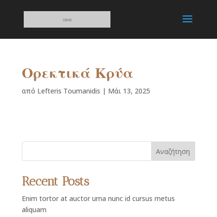
Ορεκτικά Κρύα
από
Lefteris Toumanidis
|
Μάι 13, 2025
Αναζήτηση
Recent Posts
Enim tortor at auctor urna nunc id cursus metus
aliquam