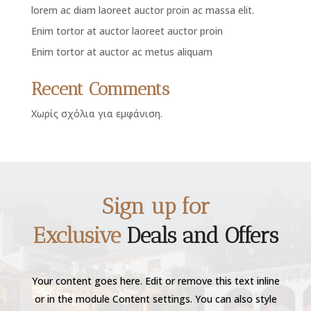
lorem ac diam laoreet auctor proin ac massa elit.
Enim tortor at auctor laoreet auctor proin
Enim tortor at auctor ac metus aliquam
Recent Comments
Χωρίς σχόλια για εμφάνιση.
Sign up for
Exclusive
Deals and Offers
Your content goes here. Edit or remove this text inline
or in the module Content settings. You can also style