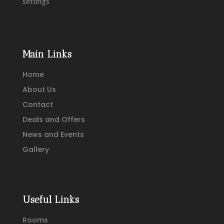
settings
Main Links
Home
About Us
Contact
Deals and Offers
News and Events
Gallery
Useful Links
Rooms