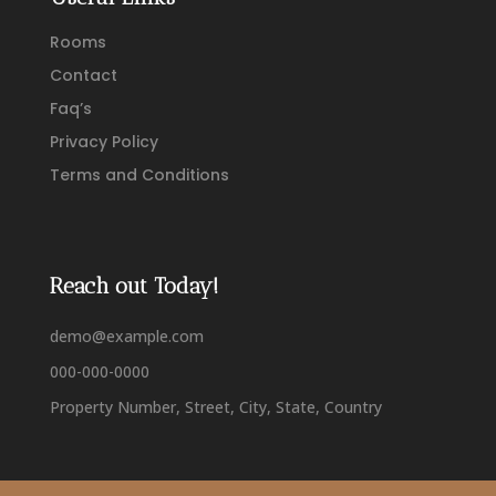
Rooms
Contact
Faq’s
Privacy Policy
Terms and Conditions
Reach out Today!
demo@example.com
000-000-0000
Property Number, Street, City, State, Country