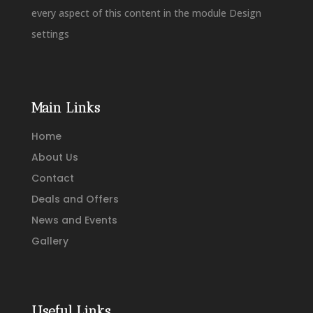
every aspect of this content in the module Design
settings
Main Links
Home
About Us
Contact
Deals and Offers
News and Events
Gallery
Useful Links