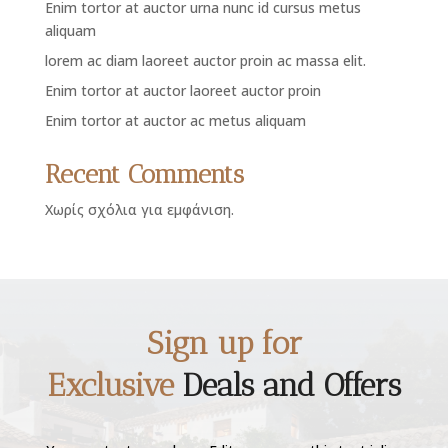
Enim tortor at auctor urna nunc id cursus metus
aliquam
lorem ac diam laoreet auctor proin ac massa elit.
Enim tortor at auctor laoreet auctor proin
Enim tortor at auctor ac metus aliquam
Recent Comments
Χωρίς σχόλια για εμφάνιση.
Sign up for
Exclusive
Deals and Offers