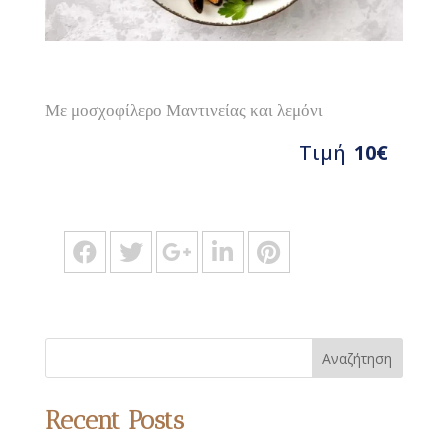
Με μοσχοφίλερο Μαντινείας και λεμόνι
Τιμή
10€
Αναζήτηση
Recent Posts