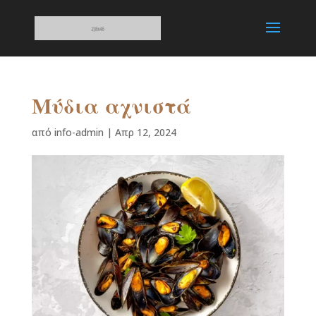
Μύδια αχνιστά
από
info-admin
|
Απρ 12, 2024