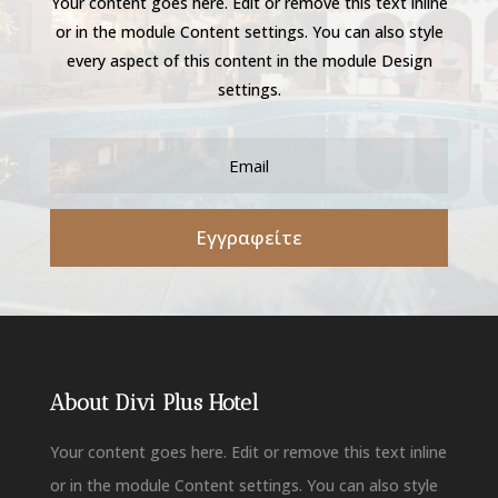
Your content goes here. Edit or remove this text inline
or in the module Content settings. You can also style
every aspect of this content in the module Design
settings.
Εγγραφείτε
About Divi Plus Hotel
Your content goes here. Edit or remove this text inline
or in the module Content settings. You can also style