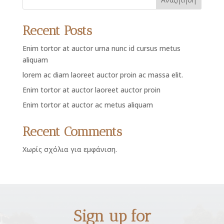
Recent Posts
Enim tortor at auctor urna nunc id cursus metus
aliquam
lorem ac diam laoreet auctor proin ac massa elit.
Enim tortor at auctor laoreet auctor proin
Enim tortor at auctor ac metus aliquam
Recent Comments
Χωρίς σχόλια για εμφάνιση.
Sign up for