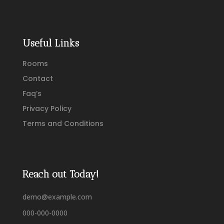
Useful Links
Rooms
Contact
Faq’s
Privacy Policy
Terms and Conditions
Reach out Today!
demo@example.com
000-000-0000