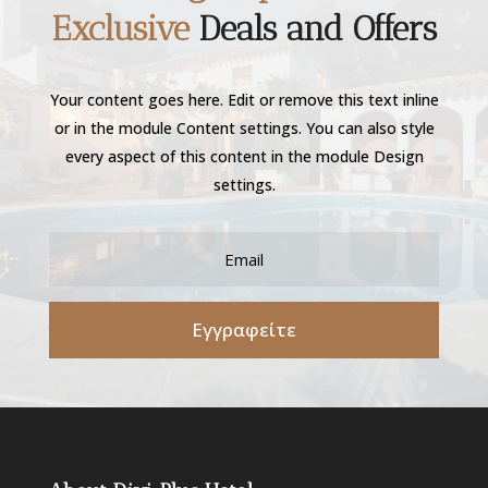
Exclusive
Deals and Offers
Your content goes here. Edit or remove this text inline
or in the module Content settings. You can also style
every aspect of this content in the module Design
settings.
Εγγραφείτε