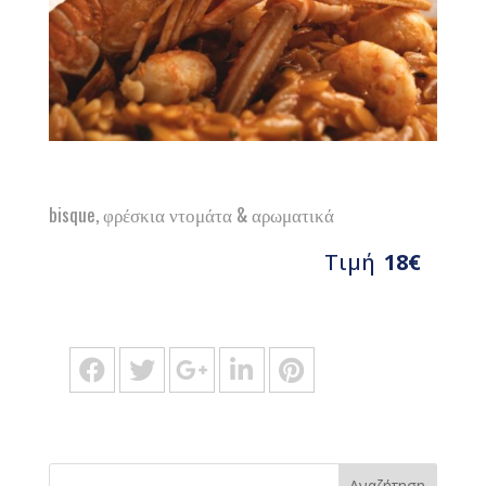
bisque, φρέσκια ντομάτα & αρωματικά
Τιμή
18€
Αναζήτηση