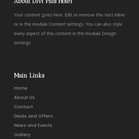
About Divi Plus Hotel
Your content goes here. Edit or remove this text inline
or in the module Content settings. You can also style
every aspect of this content in the module Design
settings
Main Links
Home
About Us
Contact
Deals and Offers
News and Events
Gallery