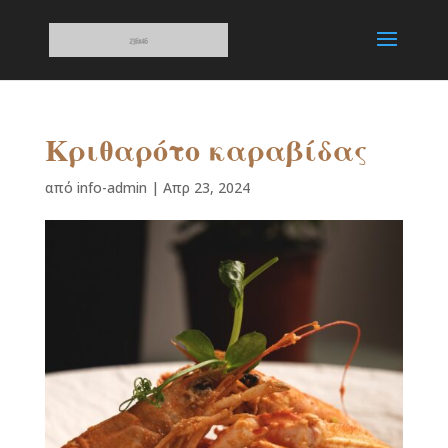
Κριθαρότο καραβίδας
από
info-admin
|
Απρ 23, 2024