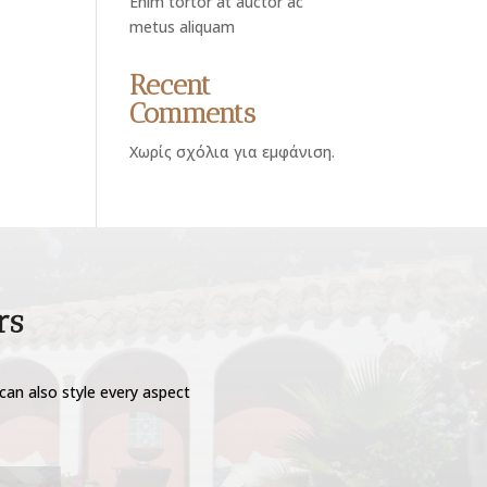
Enim tortor at auctor ac
metus aliquam
Recent
Comments
Χωρίς σχόλια για εμφάνιση.
rs
can also style every aspect