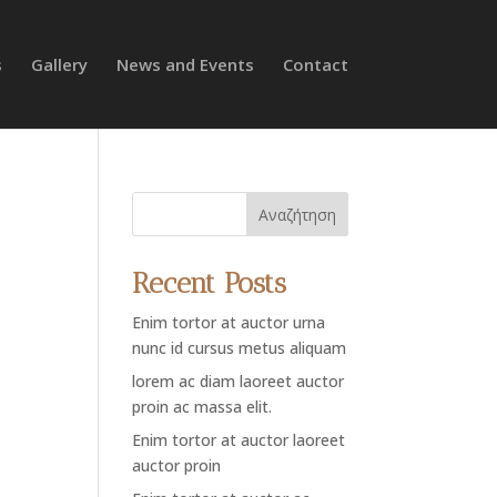
s
Gallery
News and Events
Contact
Αναζήτηση
Recent Posts
Enim tortor at auctor urna
nunc id cursus metus aliquam
lorem ac diam laoreet auctor
proin ac massa elit.
Enim tortor at auctor laoreet
auctor proin