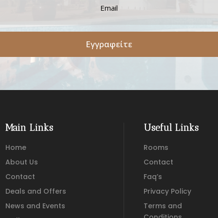
Εγγραφείτε
Main Links
Useful Links
Home
Rooms
About Us
Contact
Contact
Faq’s
Deals and Offers
Privacy Policy
News and Events
Terms and
Conditions