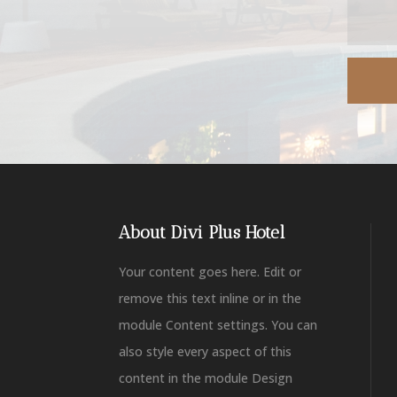
About Divi Plus Hotel
Your content goes here. Edit or
remove this text inline or in the
module Content settings. You can
also style every aspect of this
content in the module Design