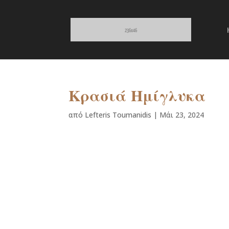
Κρασιά Ημίγλυκα
από
Lefteris Toumanidis
|
Μάι 23, 2024