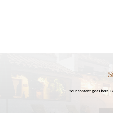
S
Your content goes here. Ed