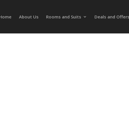
Home
About Us
Rooms and Suits
Deals and Offer