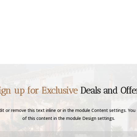
ign up for Exclusive
Deals and Offe
it or remove this text inline or in the module Content settings. You 
of this content in the module Design settings.