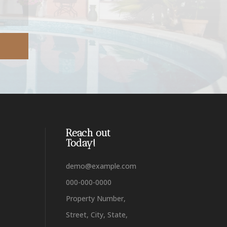
Reach out
Today!
demo@example.com
000-000-0000
Property Number,
Street, City, State,