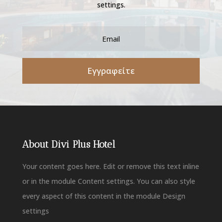
settings.
Εγγραφείτε
About Divi Plus Hotel
Your content goes here. Edit or remove this text inline
or in the module Content settings. You can also style
every aspect of this content in the module Design
settings