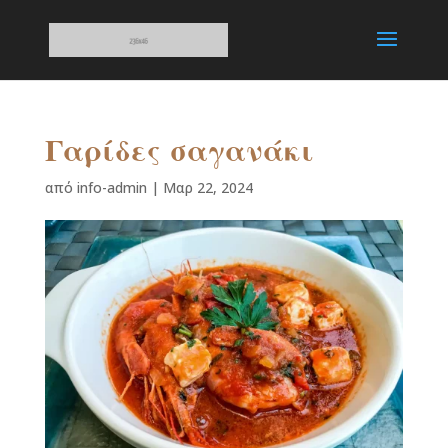
Γαρίδες σαγανάκι
από
info-admin
|
Μαρ 22, 2024