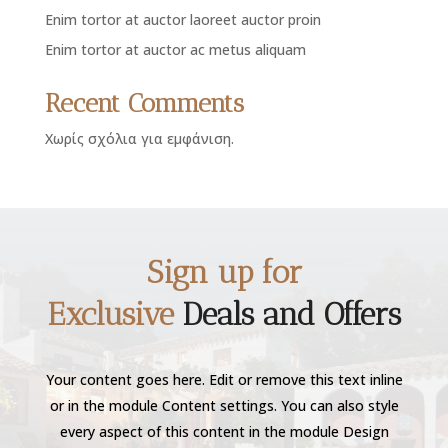
Enim tortor at auctor laoreet auctor proin
Enim tortor at auctor ac metus aliquam
Recent Comments
Χωρίς σχόλια για εμφάνιση.
Sign up for
Exclusive
Deals and Offers
Your content goes here. Edit or remove this text inline
or in the module Content settings. You can also style
every aspect of this content in the module Design