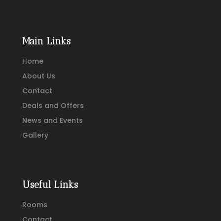
Main Links
Home
About Us
Contact
Deals and Offers
News and Events
Gallery
Useful Links
Rooms
Contact