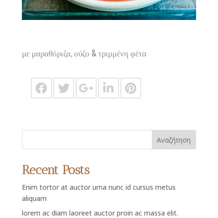
με μαραθόριζα, ούζο & τριμμένη φέτα
Αναζήτηση
Recent Posts
Enim tortor at auctor urna nunc id cursus metus
aliquam
lorem ac diam laoreet auctor proin ac massa elit.