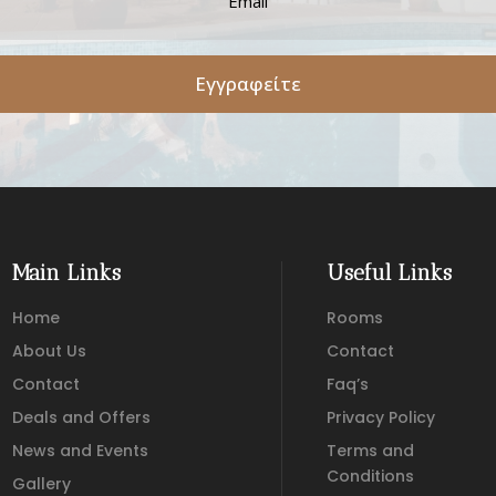
Εγγραφείτε
Main Links
Useful Links
Home
Rooms
About Us
Contact
Contact
Faq’s
Deals and Offers
Privacy Policy
News and Events
Terms and
Conditions
Gallery