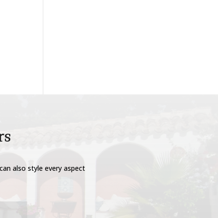
rs
can also style every aspect