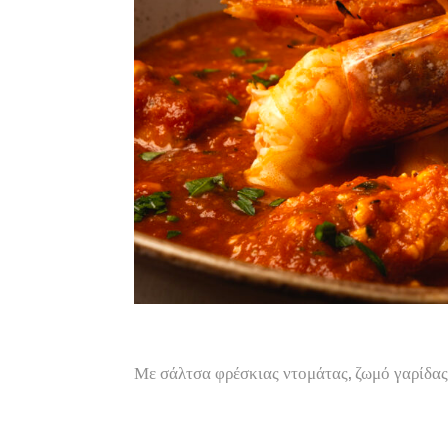
Με σάλτσα φρέσκιας ντομάτας, ζωμό γαρίδα