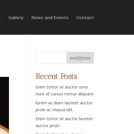
s
Gallery
News and Events
Contact
Αναζήτηση
Recent Posts
Enim tortor at auctor urna
nunc id cursus metus aliquam
lorem ac diam laoreet auctor
proin ac massa elit.
Enim tortor at auctor laoreet
auctor proin