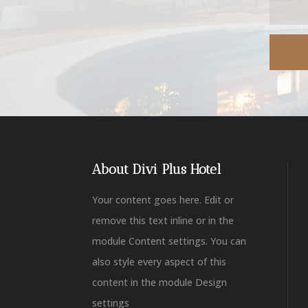
About Divi Plus Hotel
Your content goes here. Edit or
remove this text inline or in the
module Content settings. You can
also style every aspect of this
content in the module Design
settings