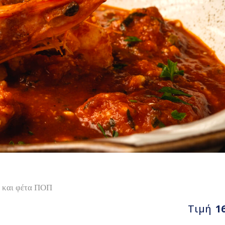
ς και φέτα ΠΟΠ
Τιμή
1