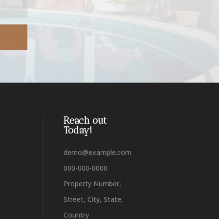
Reach out
Today!
demo@example.com
000-000-0000
Property Number,
Street, City, State,
Country