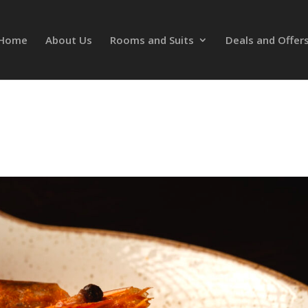
Home
About Us
Rooms and Suits
Deals and Offer