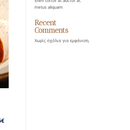
Enim tortor at auctor ac
metus aliquam
Recent
Comments
Χωρίς σχόλια για εμφάνιση.
6€