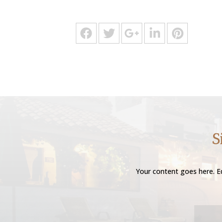
S
Your content goes here. Ed