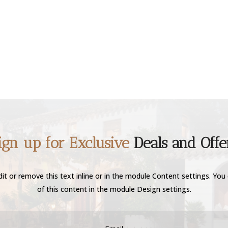
ign up for Exclusive
Deals and Offe
it or remove this text inline or in the module Content settings. You 
of this content in the module Design settings.