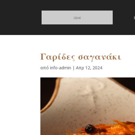
Γαρίδες σαγανάκι
από
info-admin
|
Απρ 12, 2024