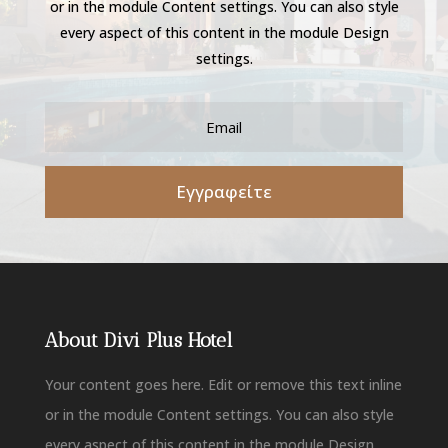
or in the module Content settings. You can also style
every aspect of this content in the module Design
settings.
Εγγραφείτε
About Divi Plus Hotel
Your content goes here. Edit or remove this text inline
or in the module Content settings. You can also style
every aspect of this content in the module Design