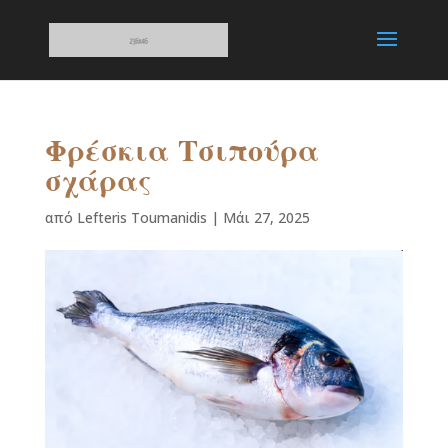
Φρέσκια Τσιπούρα
σχάρας
από
Lefteris Toumanidis
|
Μάι 27, 2025