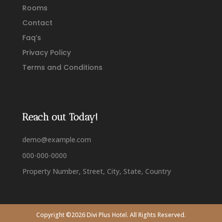
Rooms
Contact
Faq’s
Privacy Policy
Terms and Conditions
Reach out Today!
demo@example.com
000-000-0000
Property Number, Street, City, State, Country
Copyright ©2026 Divi Plus Hotel. All Rights Reserved.