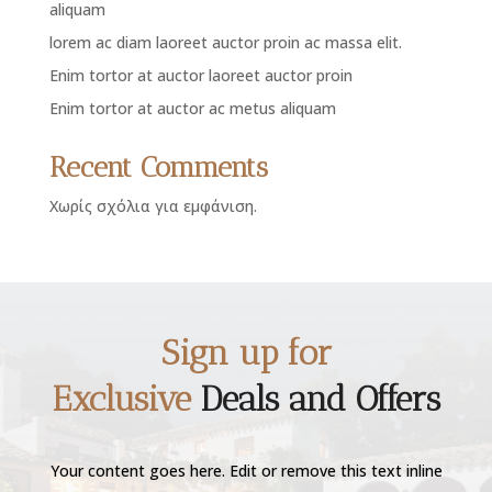
aliquam
lorem ac diam laoreet auctor proin ac massa elit.
Enim tortor at auctor laoreet auctor proin
Enim tortor at auctor ac metus aliquam
Recent Comments
Χωρίς σχόλια για εμφάνιση.
Sign up for
Exclusive
Deals and Offers
Your content goes here. Edit or remove this text inline