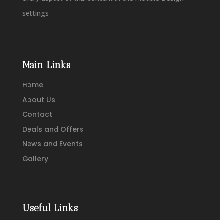
settings
Main Links
Home
About Us
Contact
Deals and Offers
News and Events
Gallery
Useful Links