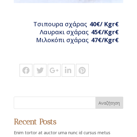
Τσιπουρα σχάρας
40€/ Kgr€
Λαυρακι σχάρας
45€/Κgr€
Μιλοκόπι σχάρας
47€/Kgr€
Αναζήτηση
Recent Posts
Enim tortor at auctor urna nunc id cursus metus