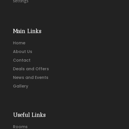
settings
Main Links
Home
About Us
Contact
Deals and Offers
News and Events
Gallery
Useful Links
Rooms