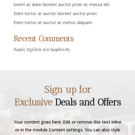
lorem ac diam laoreet auctor proin ac massa elit.
Enim tortor at auctor laoreet auctor proin
Enim tortor at auctor ac metus aliquam
Recent Comments
Χωρίς σχόλια για εμφάνιση.
Sign up for
Exclusive
Deals and Offers
Your content goes here. Edit or remove this text inline
or in the module Content settings. You can also style