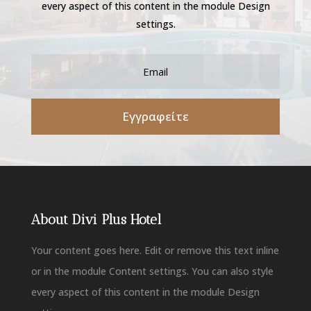
every aspect of this content in the module Design
settings.
Εγγραφείτε
About Divi Plus Hotel
Your content goes here. Edit or remove this text inline
or in the module Content settings. You can also style
every aspect of this content in the module Design