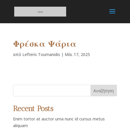
Φρέσκα Ψάρια
από
Lefteris Toumanidis
|
Μάι 17, 2025
Αναζήτηση
Recent Posts
Enim tortor at auctor urna nunc id cursus metus
aliquam