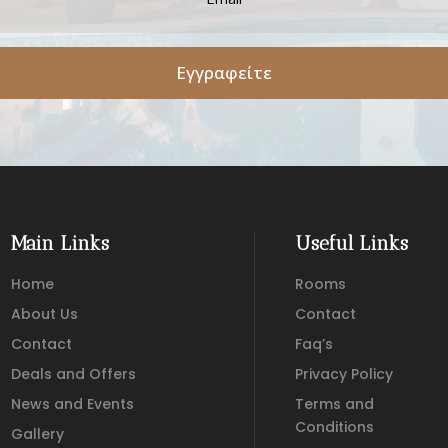
Εγγραφείτε
Main Links
Useful Links
Home
Rooms
About Us
Contact
Contact
Faq’s
Deals and Offers
Privacy Policy
News and Events
Terms and
Conditions
Gallery