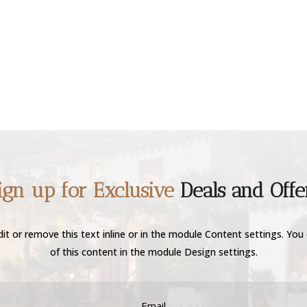
ign up for Exclusive
Deals and Offe
it or remove this text inline or in the module Content settings. You 
of this content in the module Design settings.