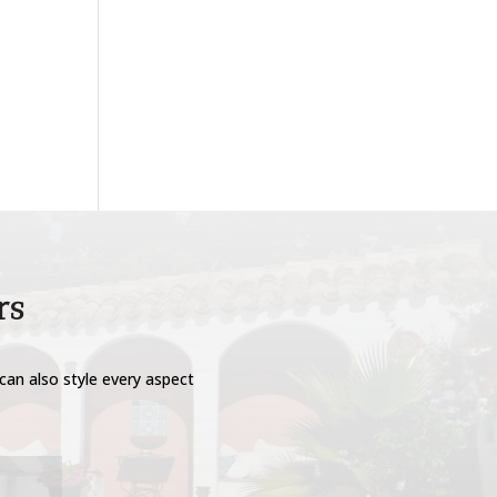
rs
can also style every aspect