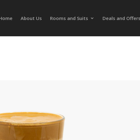
Home
About Us
Rooms and Suits
Deals and Offer