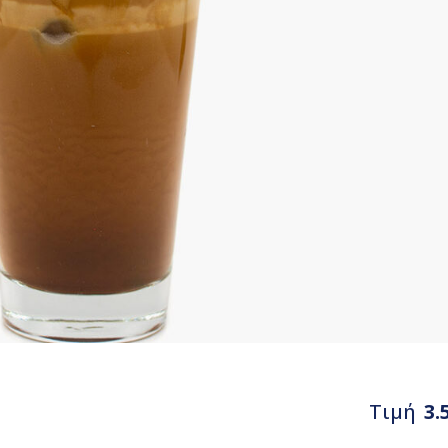
Τιμή
3.