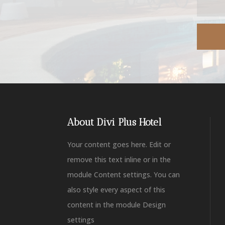
About Divi Plus Hotel
Your content goes here. Edit or
remove this text inline or in the
module Content settings. You can
also style every aspect of this
content in the module Design
settings