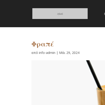
Φραπέ
από
info-admin
|
Μάι 29, 2024