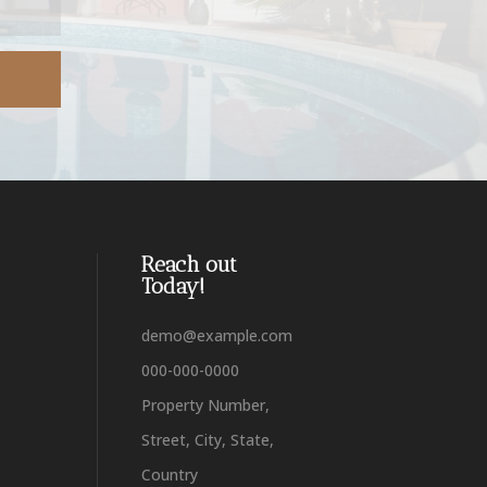
Reach out
Today!
demo@example.com
000-000-0000
Property Number,
Street, City, State,
Country