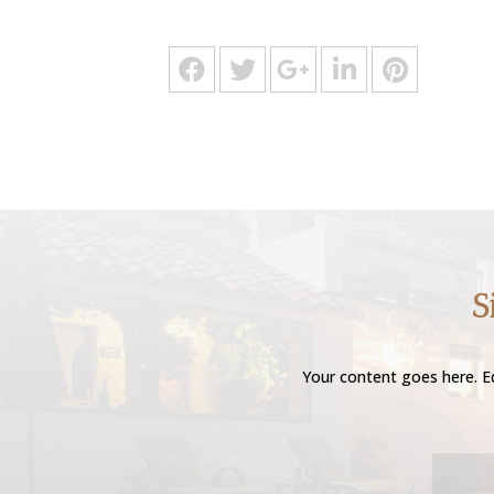
S
Your content goes here. Ed