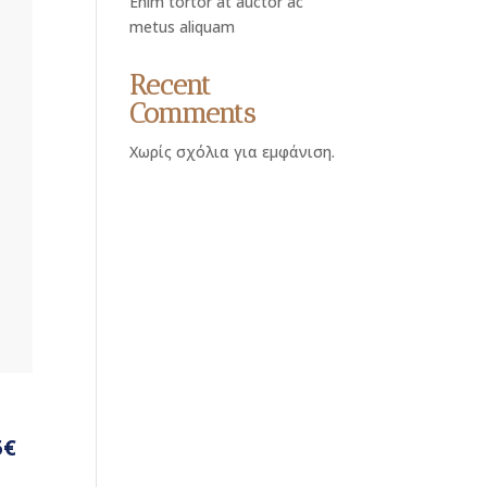
Enim tortor at auctor ac
metus aliquam
Recent
Comments
Χωρίς σχόλια για εμφάνιση.
5€