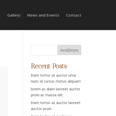
s
Gallery
News and Events
Contact
Αναζήτηση
Recent Posts
Enim tortor at auctor urna
nunc id cursus metus aliquam
lorem ac diam laoreet auctor
proin ac massa elit.
Enim tortor at auctor laoreet
auctor proin