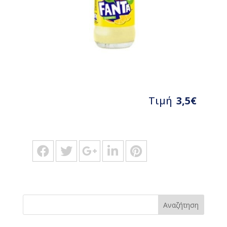
Τιμή
3,5€
Αναζήτηση