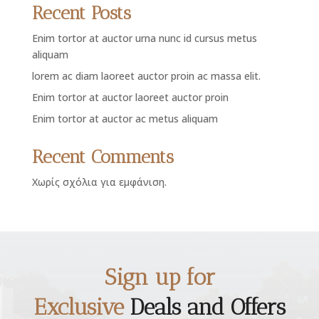
Recent Posts
Enim tortor at auctor urna nunc id cursus metus
aliquam
lorem ac diam laoreet auctor proin ac massa elit.
Enim tortor at auctor laoreet auctor proin
Enim tortor at auctor ac metus aliquam
Recent Comments
Χωρίς σχόλια για εμφάνιση.
Sign up for
Exclusive
Deals and Offers