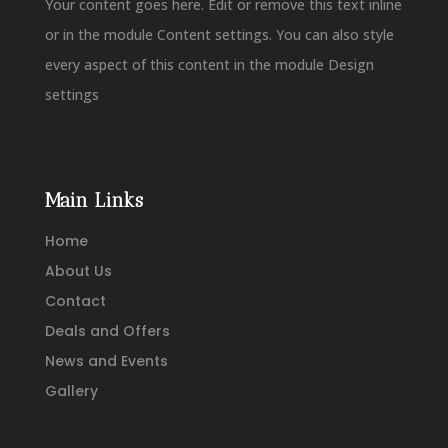
Your content goes here. Edit or remove this text inline
or in the module Content settings. You can also style
every aspect of this content in the module Design
settings
Main Links
Home
About Us
Contact
Deals and Offers
News and Events
Gallery