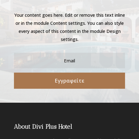
Your content goes here. Edit or remove this text inline
or in the module Content settings. You can also style
every aspect of this content in the module Design
settings.
Εγγραφείτε
About Divi Plus Hotel