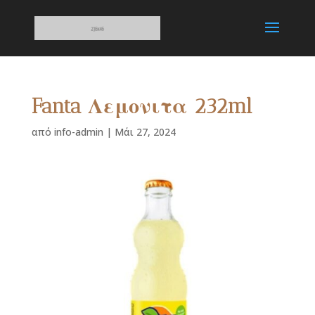
Fanta Λεμονιτα 232ml
από
info-admin
|
Μάι 27, 2024