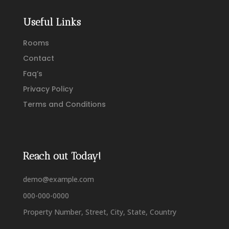
Useful Links
Rooms
Contact
Faq’s
Privacy Policy
Terms and Conditions
Reach out Today!
demo@example.com
000-000-0000
Property Number, Street, City, State, Country