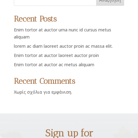
Recent Posts
Enim tortor at auctor urna nunc id cursus metus
aliquam
lorem ac diam laoreet auctor proin ac massa elit.
Enim tortor at auctor laoreet auctor proin
Enim tortor at auctor ac metus aliquam
Recent Comments
Χωρίς σχόλια για εμφάνιση.
Sign up for