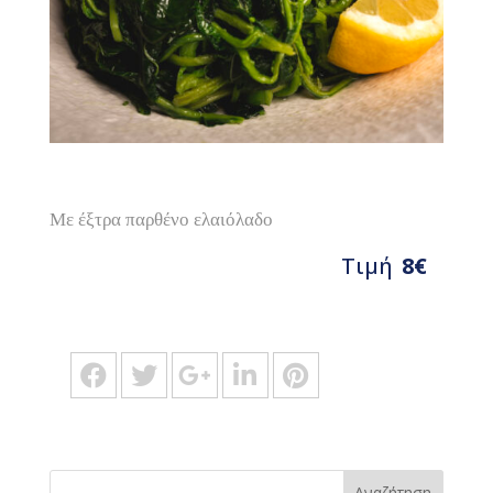
Με έξτρα παρθένο ελαιόλαδο
Τιμή
8€
Αναζήτηση