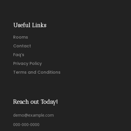
Useful Links
Rooms
Contact
Faq’s
Privacy Policy
Terms and Conditions
Reach out Today!
demo@example.com
000-000-0000