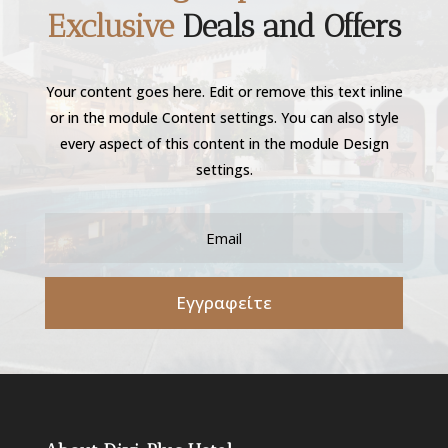
Exclusive
Deals and Offers
Your content goes here. Edit or remove this text inline
or in the module Content settings. You can also style
every aspect of this content in the module Design
settings.
Εγγραφείτε