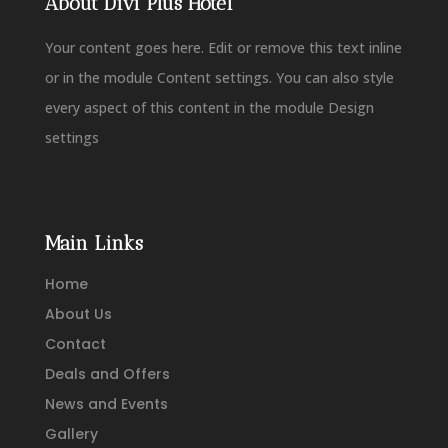
About Divi Plus Hotel
Your content goes here. Edit or remove this text inline
or in the module Content settings. You can also style
every aspect of this content in the module Design
settings
Main Links
Home
About Us
Contact
Deals and Offers
News and Events
Gallery