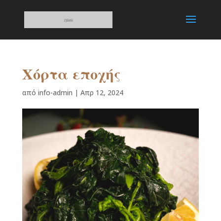
Χόρτα εποχής
από
info-admin
|
Απρ 12, 2024