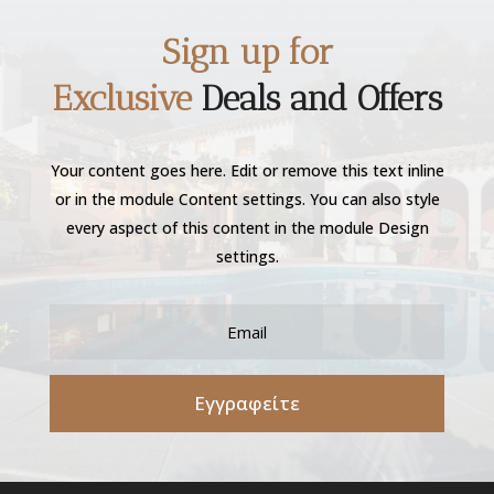
Sign up for
Exclusive
Deals and Offers
Your content goes here. Edit or remove this text inline
or in the module Content settings. You can also style
every aspect of this content in the module Design
settings.
Εγγραφείτε