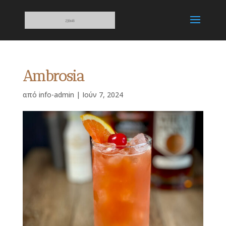
Ambrosia
από
info-admin
|
Ιούν 7, 2024