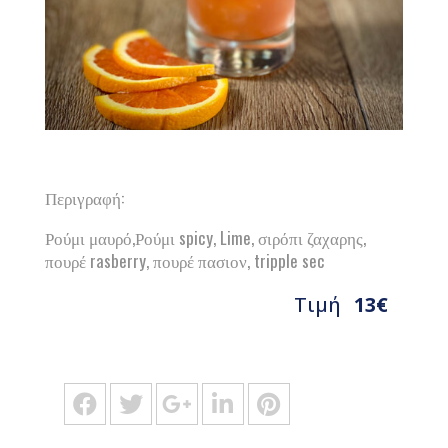
Περιγραφή:
Ρούμι μαυρό,Ρούμι spicy, Lime, σιρόπι ζαχαρης,
πουρέ rasberry, πουρέ πασιον, tripple sec
Τιμή
13€