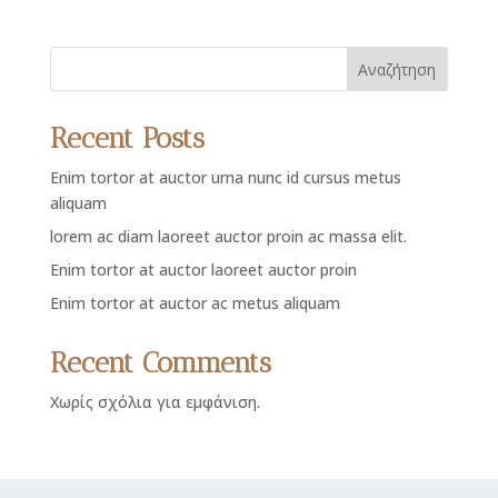
Αναζήτηση
Recent Posts
Enim tortor at auctor urna nunc id cursus metus
aliquam
lorem ac diam laoreet auctor proin ac massa elit.
Enim tortor at auctor laoreet auctor proin
Enim tortor at auctor ac metus aliquam
Recent Comments
Χωρίς σχόλια για εμφάνιση.