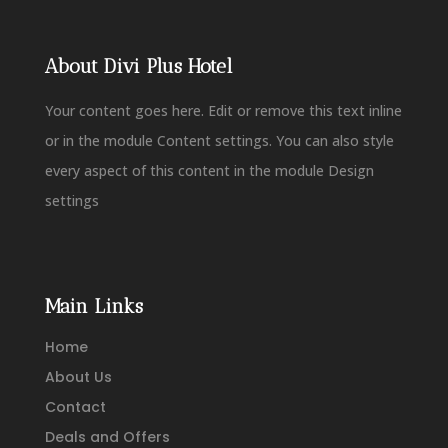
About Divi Plus Hotel
Your content goes here. Edit or remove this text inline
or in the module Content settings. You can also style
every aspect of this content in the module Design
settings
Main Links
Home
About Us
Contact
Deals and Offers