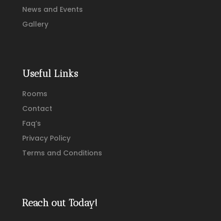
News and Events
Gallery
Useful Links
Rooms
Contact
Faq’s
Privacy Policy
Terms and Conditions
Reach out Today!