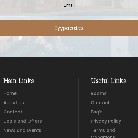
Εγγραφείτε
Main Links
Useful Links
Home
Rooms
About Us
Contact
Contact
Faq’s
Deals and Offers
Privacy Policy
News and Events
Terms and
Conditions