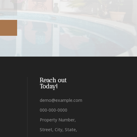
Reach out
Today!
demo@example.com
000-000-0000
Property Number,
Street, City, State,