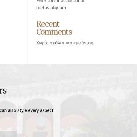
Enim tortor at auctor ac
metus aliquam
Recent
Comments
Χωρίς σχόλια για εμφάνιση.
rs
can also style every aspect