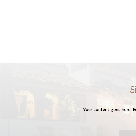
S
Your content goes here. Ed