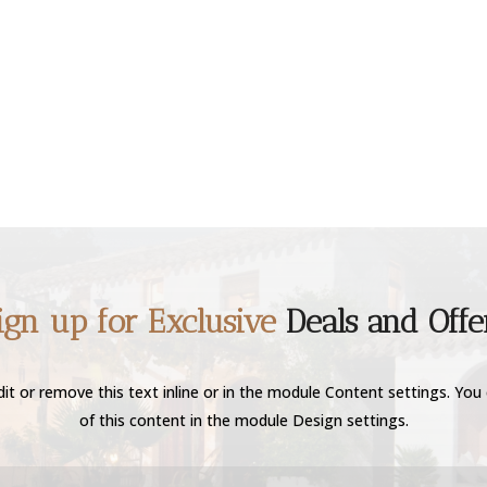
ign up for Exclusive
Deals and Offe
it or remove this text inline or in the module Content settings. You 
of this content in the module Design settings.