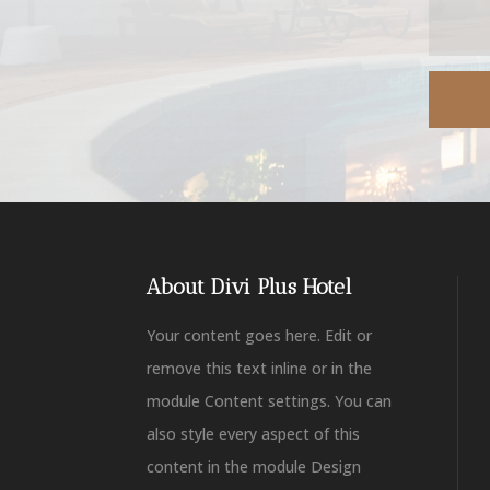
About Divi Plus Hotel
Your content goes here. Edit or
remove this text inline or in the
module Content settings. You can
also style every aspect of this
content in the module Design