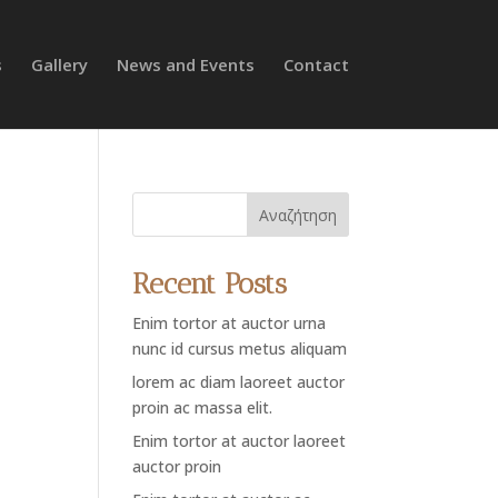
s
Gallery
News and Events
Contact
Αναζήτηση
Recent Posts
Enim tortor at auctor urna
nunc id cursus metus aliquam
lorem ac diam laoreet auctor
proin ac massa elit.
Enim tortor at auctor laoreet
auctor proin