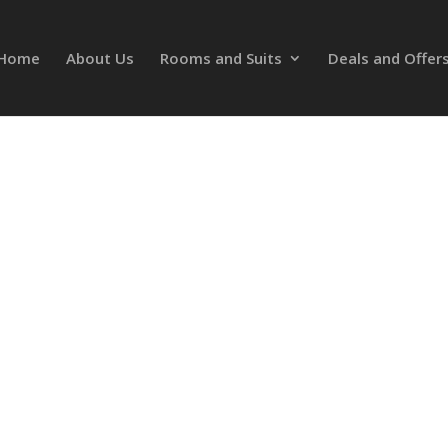
Home
About Us
Rooms and Suits
Deals and Offer