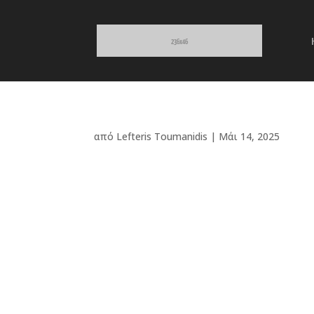
από
Lefteris Toumanidis
|
Μάι 14, 2025