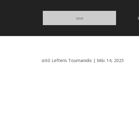
από
Lefteris Toumanidis
|
Μάι 14, 2025