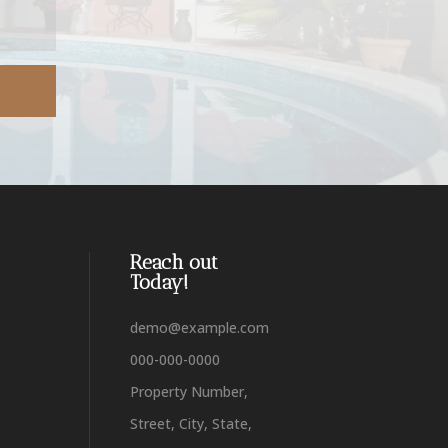
Reach out
Today!
demo@example.com
000-000-0000
Property Number,
Street, City, State,