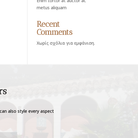
Enim tortor at auctor ac
metus aliquam
Recent
Comments
Χωρίς σχόλια για εμφάνιση.
rs
can also style every aspect