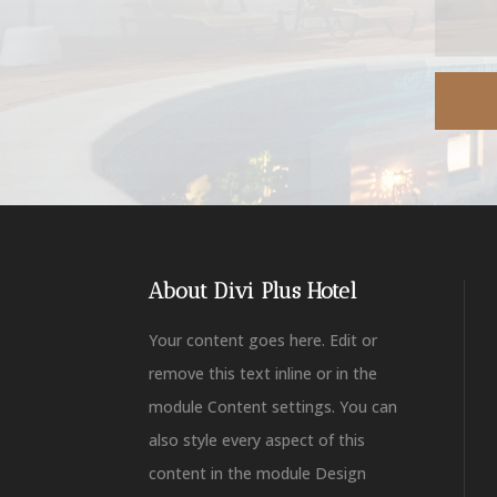
About Divi Plus Hotel
Your content goes here. Edit or
remove this text inline or in the
module Content settings. You can
also style every aspect of this
content in the module Design