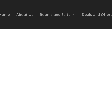
Home
About Us
Rooms and Suits
Deals and Offer