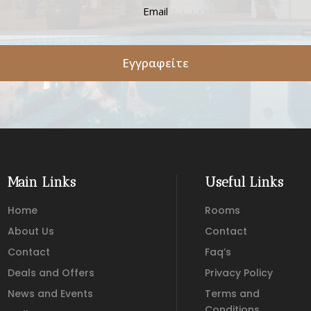
Εγγραφείτε
Main Links
Useful Links
Home
Rooms
About Us
Contact
Contact
Faq’s
Deals and Offers
Privacy Policy
News and Events
Terms and
Conditions