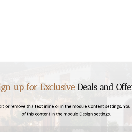
ign up for Exclusive
Deals and Offe
it or remove this text inline or in the module Content settings. You 
of this content in the module Design settings.