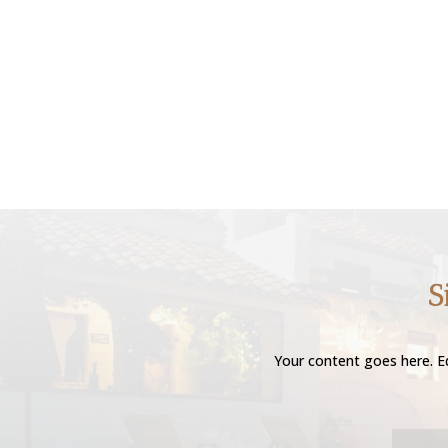
S
Your content goes here. Ed