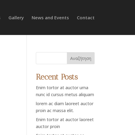
s
Gallery
News and Events
Contact
Αναζήτηση
Recent Posts
Enim tortor at auctor urna
nunc id cursus metus aliquam
lorem ac diam laoreet auctor
proin ac massa elit.
Enim tortor at auctor laoreet
auctor proin