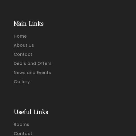
Main Links
Home
About Us
Contact
Deals and Offers
News and Events
Gallery
Useful Links
Rooms
Contact