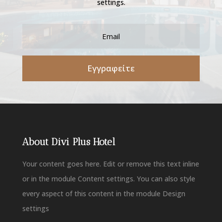
settings.
Εγγραφείτε
About Divi Plus Hotel
Your content goes here. Edit or remove this text inline
or in the module Content settings. You can also style
every aspect of this content in the module Design
settings