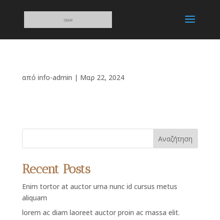
από
info-admin
|
Μαρ 22, 2024
Αναζήτηση
Recent Posts
Enim tortor at auctor urna nunc id cursus metus
aliquam
lorem ac diam laoreet auctor proin ac massa elit.