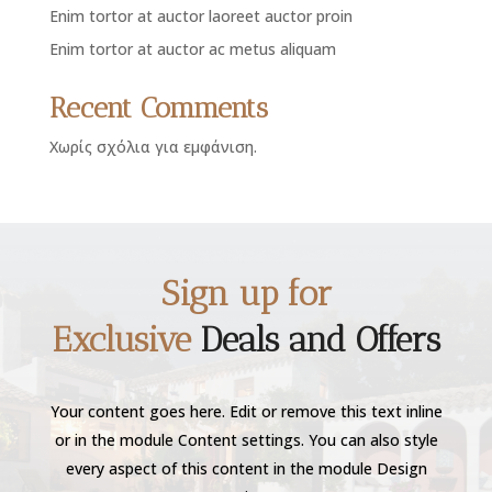
Enim tortor at auctor laoreet auctor proin
Enim tortor at auctor ac metus aliquam
Recent Comments
Χωρίς σχόλια για εμφάνιση.
Sign up for
Exclusive
Deals and Offers
Your content goes here. Edit or remove this text inline
or in the module Content settings. You can also style
every aspect of this content in the module Design