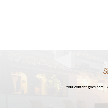
S
Your content goes here. Ed