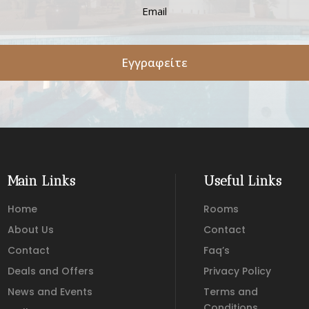
Εγγραφείτε
Main Links
Useful Links
Home
Rooms
About Us
Contact
Contact
Faq’s
Deals and Offers
Privacy Policy
News and Events
Terms and
Conditions