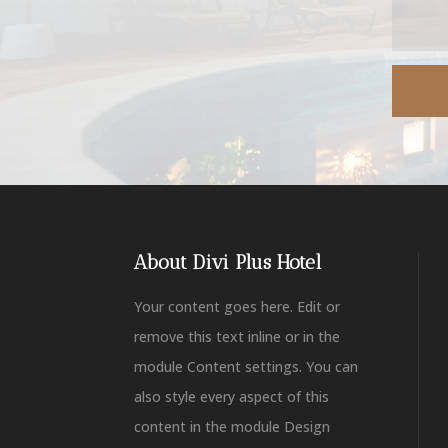
About Divi Plus Hotel
Your content goes here. Edit or
remove this text inline or in the
module Content settings. You can
also style every aspect of this
content in the module Design