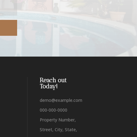
Reach out
Today!
demo@example.com
000-000-0000
Property Number,
Street, City, State,