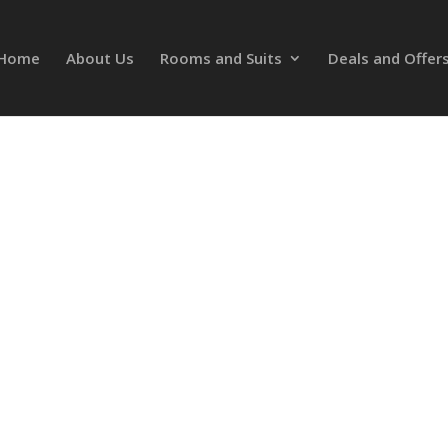
Home
About Us
Rooms and Suits
Deals and Offer