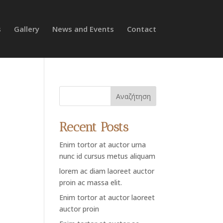
s
Gallery
News and Events
Contact
Αναζήτηση
Recent Posts
Enim tortor at auctor urna
nunc id cursus metus aliquam
lorem ac diam laoreet auctor
proin ac massa elit.
Enim tortor at auctor laoreet
auctor proin