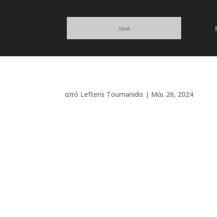
από
Lefteris Toumanidis
|
Μάι 26, 2024