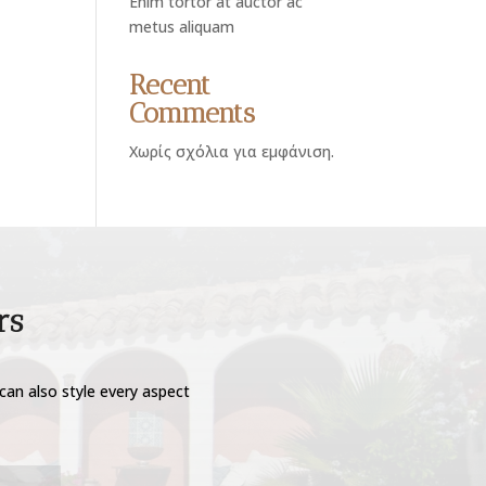
Enim tortor at auctor ac
metus aliquam
Recent
Comments
Χωρίς σχόλια για εμφάνιση.
rs
can also style every aspect