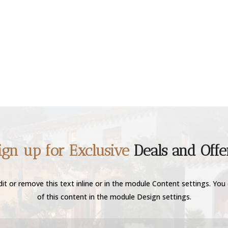
ign up for Exclusive
Deals and Offe
it or remove this text inline or in the module Content settings. You 
of this content in the module Design settings.