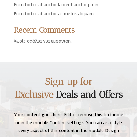
Enim tortor at auctor laoreet auctor proin
Enim tortor at auctor ac metus aliquam
Recent Comments
Χωρίς σχόλια για εμφάνιση.
Sign up for
Exclusive
Deals and Offers
Your content goes here. Edit or remove this text inline
or in the module Content settings. You can also style
every aspect of this content in the module Design