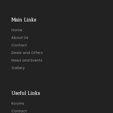
Main Links
Home
About Us
Contact
Deals and Offers
News and Events
Gallery
Useful Links
Rooms
Contact