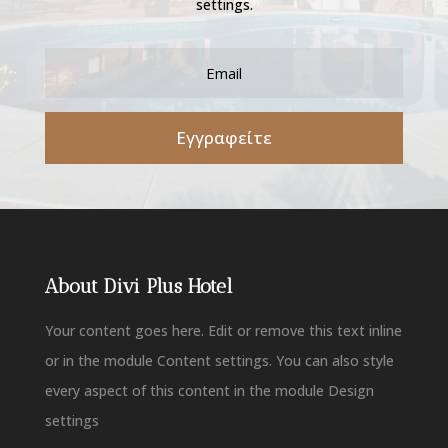
settings.
Εγγραφείτε
About Divi Plus Hotel
Your content goes here. Edit or remove this text inline
or in the module Content settings. You can also style
every aspect of this content in the module Design
settings