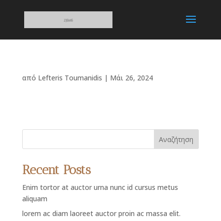
από
Lefteris Toumanidis
|
Μάι 26, 2024
Αναζήτηση
Recent Posts
Enim tortor at auctor urna nunc id cursus metus
aliquam
lorem ac diam laoreet auctor proin ac massa elit.