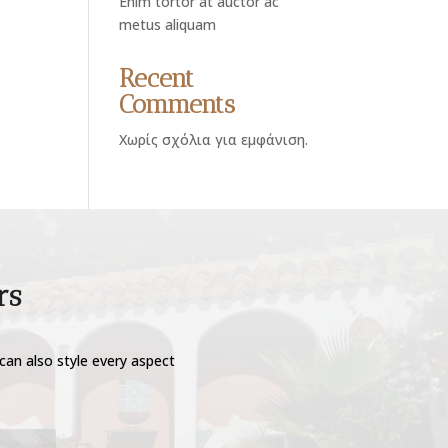
Enim tortor at auctor ac
metus aliquam
Recent
Comments
Χωρίς σχόλια για εμφάνιση.
rs
can also style every aspect