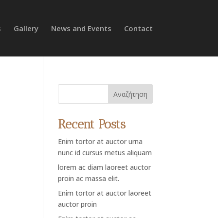
s
Gallery
News and Events
Contact
Αναζήτηση
Recent Posts
Enim tortor at auctor urna
nunc id cursus metus aliquam
lorem ac diam laoreet auctor
proin ac massa elit.
Enim tortor at auctor laoreet
auctor proin