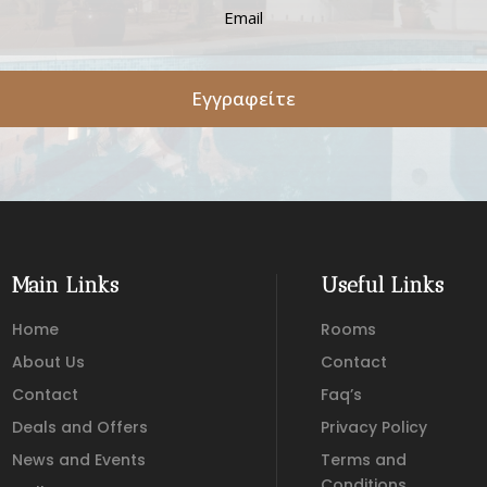
Εγγραφείτε
Main Links
Useful Links
Home
Rooms
About Us
Contact
Contact
Faq’s
Deals and Offers
Privacy Policy
News and Events
Terms and
Conditions