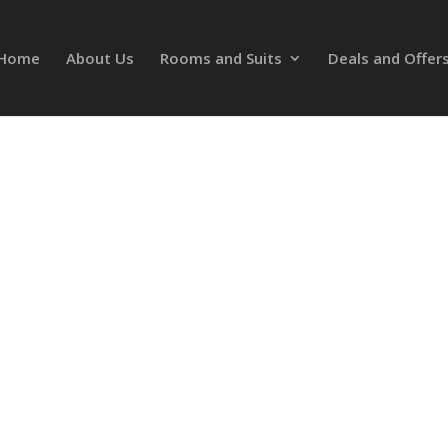
Home
About Us
Rooms and Suits
Deals and Offer