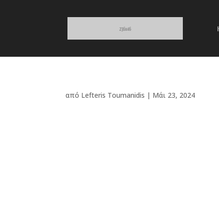
από
Lefteris Toumanidis
|
Μάι 23, 2024