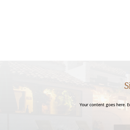
S
Your content goes here. Ed