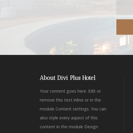
About Divi Plus Hotel
Your content goes here. Edit or
remove this text inline or in the
module Content settings. You can
also style every aspect of this
content in the module Design