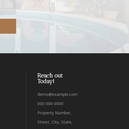
Reach out
Today!
demo@example.com
000-000-0000
Property Number,
Street, City, State,