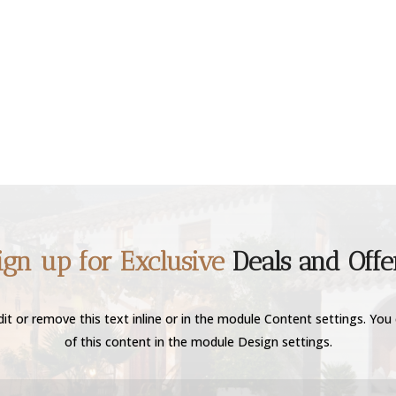
ign up for Exclusive
Deals and Offe
it or remove this text inline or in the module Content settings. You 
of this content in the module Design settings.